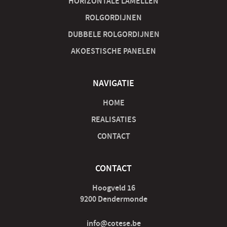
HORIZONTALE LAMELLEN
ROLGORDIJNEN
DUBBELE ROLGORDIJNEN
AKOESTISCHE PANELEN
NAVIGATIE
HOME
REALISATIES
CONTACT
CONTACT
Hoogveld 16
9200 Dendermonde
info@cotese.be