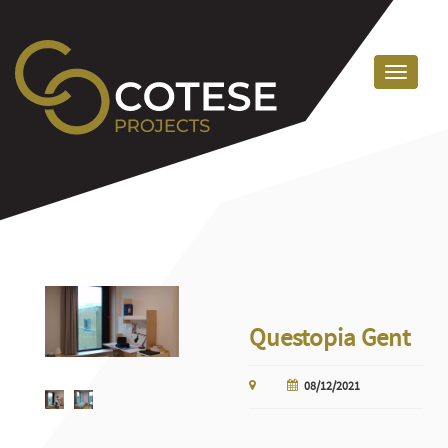
Questopia Gent
08/12/2021