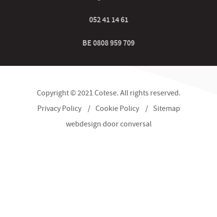
052 41 14 61
BE 0808 959 709
Copyright © 2021 Cotese. All rights reserved.
Privacy Policy
Cookie Policy
Sitemap
webdesign
door conversal