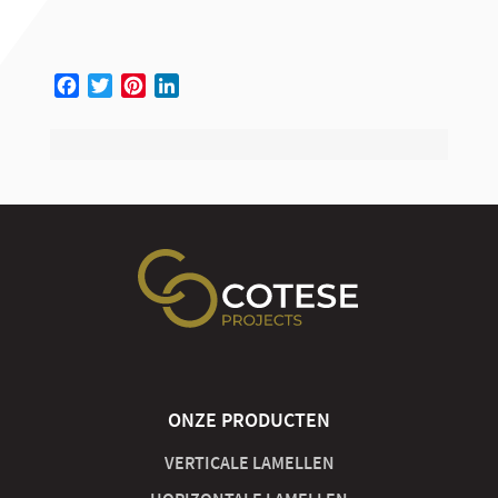
Facebook
Twitter
Pinterest
LinkedIn
ONZE PRODUCTEN
VERTICALE LAMELLEN